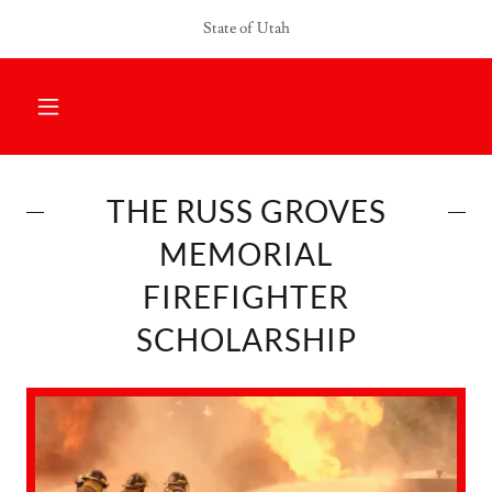
Select Language
▼
State of Utah
THE RUSS GROVES
MEMORIAL
FIREFIGHTER
SCHOLARSHIP