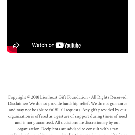
Copyright © 2018 Lionheart Gift Foundation - All Rights Reserved.
Disclaimer: We do not provide hardship relief. We do not guarantee
and may not be able to fulfill all requests. Any gift provided by our
organization is offered as a gesture of support during times of need
and is not guaranteed. All decisions are discretionary by our
organization. Recipients are advised to consult with a tax