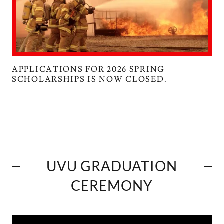
APPLICATIONS FOR 2026 SPRING
SCHOLARSHIPS IS NOW CLOSED.
UVU GRADUATION
CEREMONY